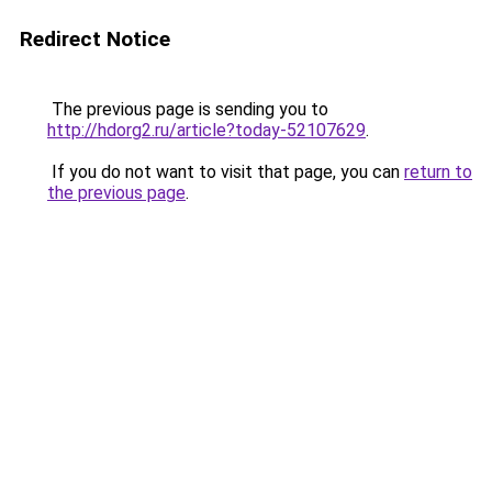
Redirect Notice
The previous page is sending you to
http://hdorg2.ru/article?today-52107629
.
If you do not want to visit that page, you can
return to
the previous page
.