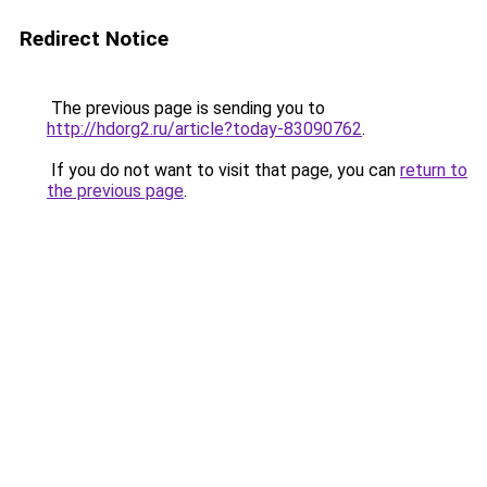
Redirect Notice
The previous page is sending you to
http://hdorg2.ru/article?today-83090762
.
If you do not want to visit that page, you can
return to
the previous page
.