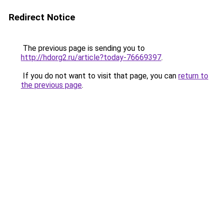
Redirect Notice
The previous page is sending you to
http://hdorg2.ru/article?today-76669397
.
If you do not want to visit that page, you can
return to
the previous page
.