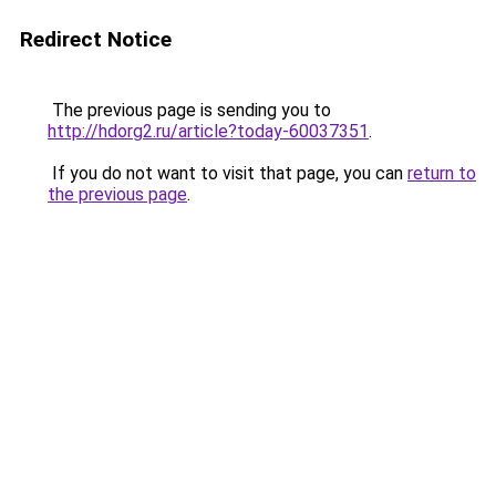
Redirect Notice
The previous page is sending you to
http://hdorg2.ru/article?today-60037351
.
If you do not want to visit that page, you can
return to
the previous page
.