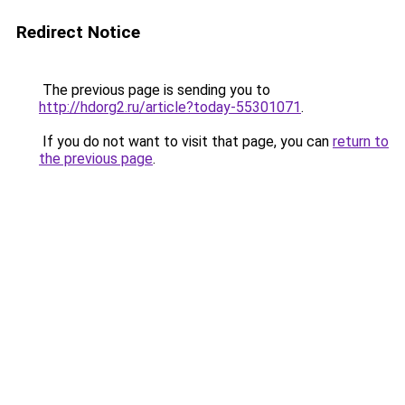
Redirect Notice
The previous page is sending you to
http://hdorg2.ru/article?today-55301071
.
If you do not want to visit that page, you can
return to
the previous page
.