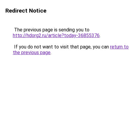
Redirect Notice
The previous page is sending you to
http://hdorg2.ru/article?today-36855376
.
If you do not want to visit that page, you can
return to
the previous page
.