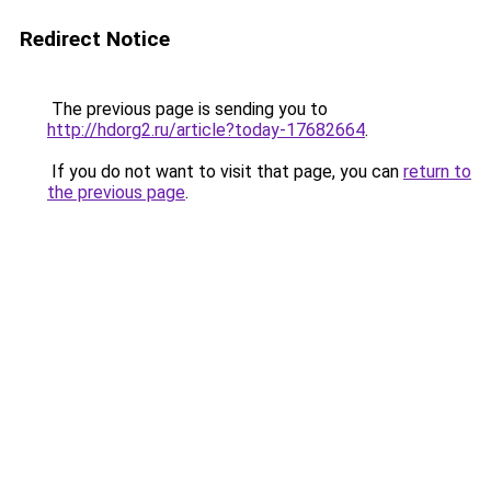
Redirect Notice
The previous page is sending you to
http://hdorg2.ru/article?today-17682664
.
If you do not want to visit that page, you can
return to
the previous page
.