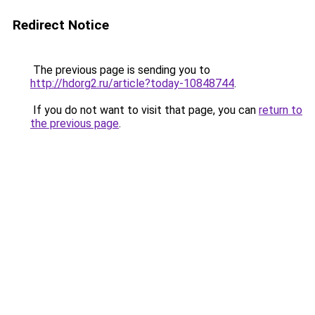
Redirect Notice
The previous page is sending you to
http://hdorg2.ru/article?today-10848744
.
If you do not want to visit that page, you can
return to
the previous page
.