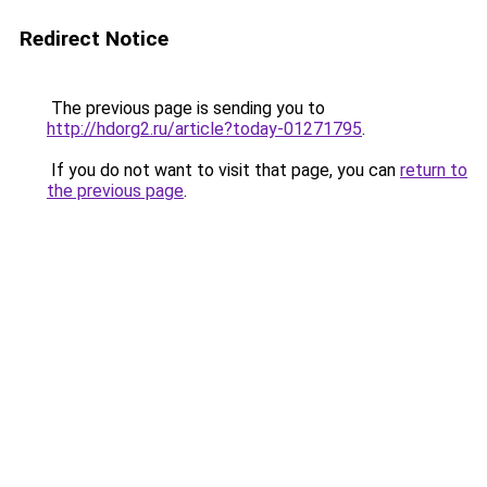
Redirect Notice
The previous page is sending you to
http://hdorg2.ru/article?today-01271795
.
If you do not want to visit that page, you can
return to
the previous page
.