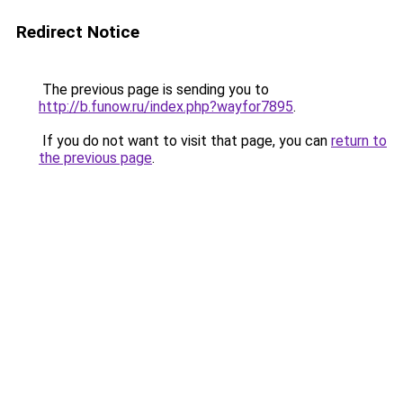
Redirect Notice
The previous page is sending you to
http://b.funow.ru/index.php?wayfor7895
.
If you do not want to visit that page, you can
return to
the previous page
.