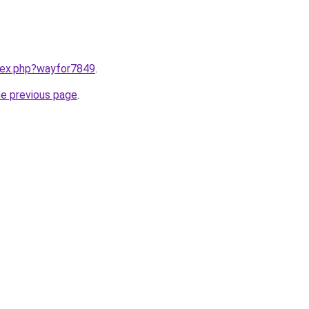
ndex.php?wayfor7849
.
he previous page
.