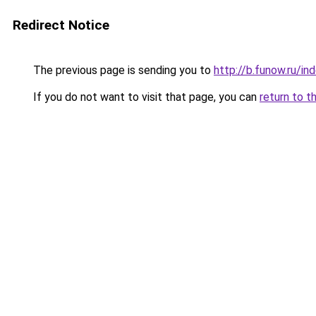
Redirect Notice
The previous page is sending you to
http://b.funow.ru/i
If you do not want to visit that page, you can
return to t