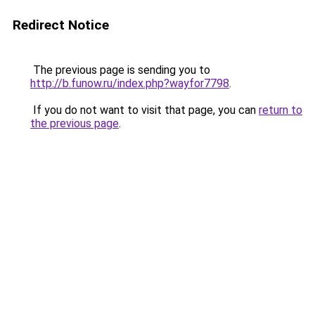
Redirect Notice
The previous page is sending you to
http://b.funow.ru/index.php?wayfor7798
.
If you do not want to visit that page, you can
return to
the previous page
.