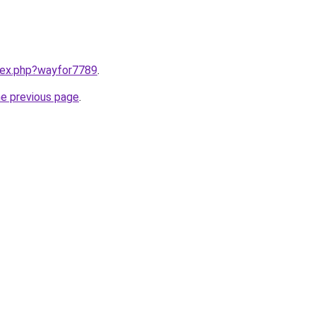
ndex.php?wayfor7789
.
he previous page
.