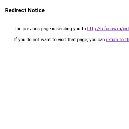
Redirect Notice
The previous page is sending you to
http://b.funow.ru/i
If you do not want to visit that page, you can
return to t