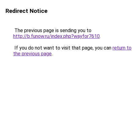
Redirect Notice
The previous page is sending you to
http://b.funow.ru/index.php?wayfor7610
.
If you do not want to visit that page, you can
return to
the previous page
.