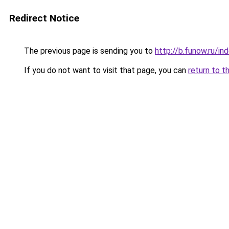
Redirect Notice
The previous page is sending you to
http://b.funow.ru/i
If you do not want to visit that page, you can
return to t