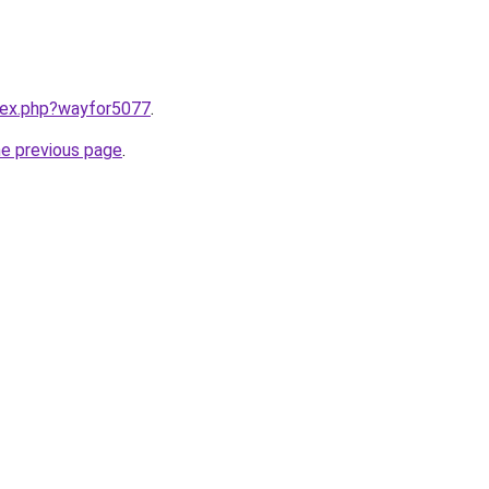
ndex.php?wayfor5077
.
he previous page
.