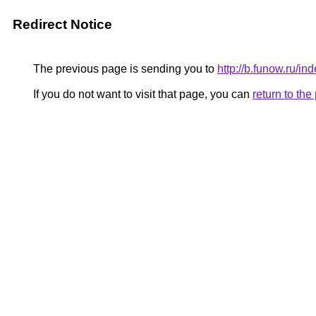
Redirect Notice
The previous page is sending you to
http://b.funow.ru/i
If you do not want to visit that page, you can
return to th