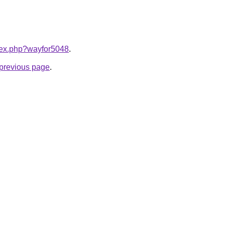
ndex.php?wayfor5048
.
e previous page
.