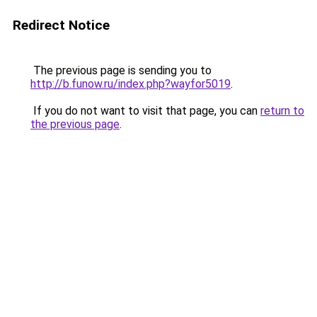
Redirect Notice
The previous page is sending you to
http://b.funow.ru/index.php?wayfor5019
.
If you do not want to visit that page, you can
return to
the previous page
.