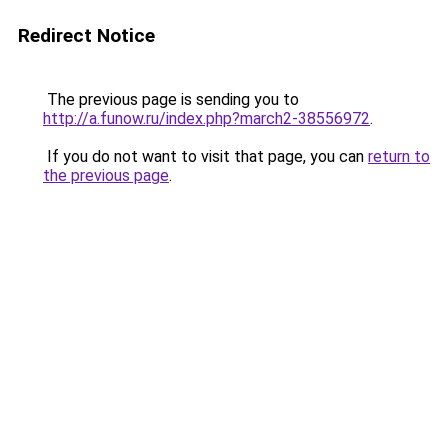
Redirect Notice
The previous page is sending you to
http://a.funow.ru/index.php?march2-38556972
.
If you do not want to visit that page, you can
return to
the previous page
.