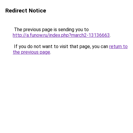
Redirect Notice
The previous page is sending you to
http://a.funow.ru/index.php?march2-13136663
.
If you do not want to visit that page, you can
return to
the previous page
.