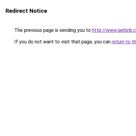
Redirect Notice
The previous page is sending you to
http://www.gerbnb.
If you do not want to visit that page, you can
return to t