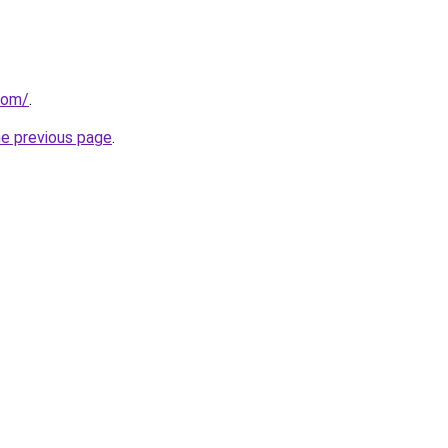
com/
.
he previous page
.