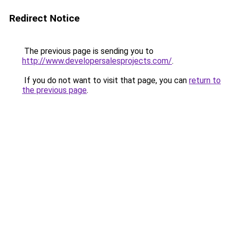
Redirect Notice
The previous page is sending you to
http://www.developersalesprojects.com/
.
If you do not want to visit that page, you can
return to
the previous page
.