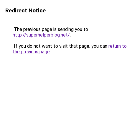
Redirect Notice
The previous page is sending you to
http://superhelperblog.net/
.
If you do not want to visit that page, you can
return to
the previous page
.