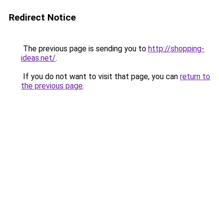
Redirect Notice
The previous page is sending you to
http://shopping-
ideas.net/
.
If you do not want to visit that page, you can
return to
the previous page
.