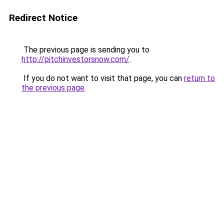
Redirect Notice
The previous page is sending you to
http://pitchinvestorsnow.com/
.
If you do not want to visit that page, you can
return to
the previous page
.