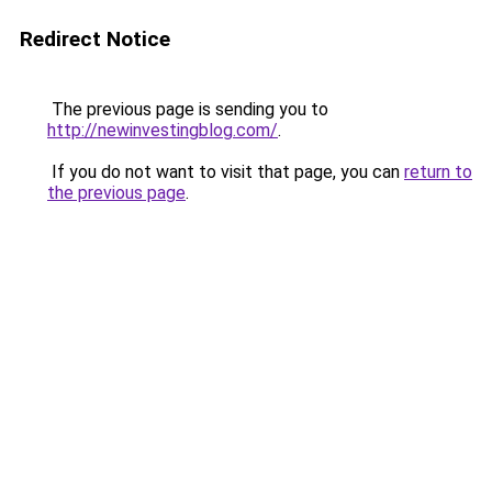
Redirect Notice
The previous page is sending you to
http://newinvestingblog.com/
.
If you do not want to visit that page, you can
return to
the previous page
.