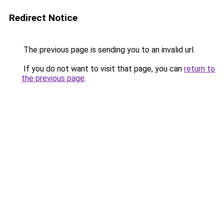
Redirect Notice
The previous page is sending you to an invalid url.
If you do not want to visit that page, you can
return to
the previous page
.