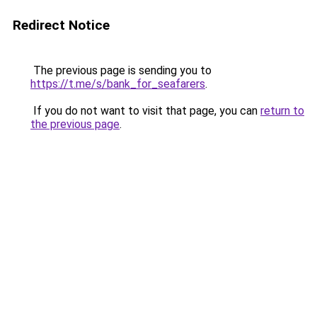
Redirect Notice
The previous page is sending you to
https://t.me/s/bank_for_seafarers
.
If you do not want to visit that page, you can
return to
the previous page
.