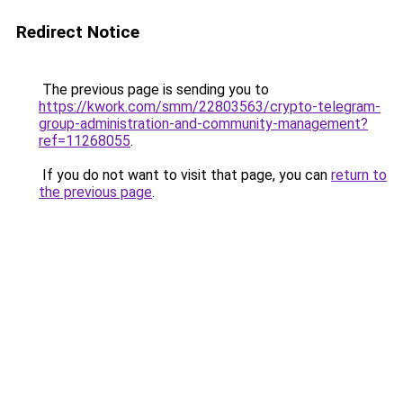
Redirect Notice
The previous page is sending you to
https://kwork.com/smm/22803563/crypto-telegram-
group-administration-and-community-management?
ref=11268055
.
If you do not want to visit that page, you can
return to
the previous page
.