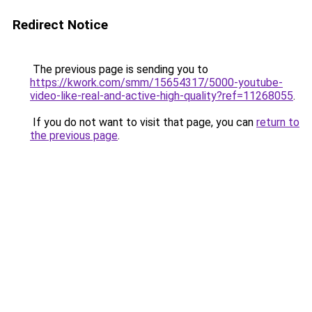
Redirect Notice
The previous page is sending you to
https://kwork.com/smm/15654317/5000-youtube-
video-like-real-and-active-high-quality?ref=11268055
.
If you do not want to visit that page, you can
return to
the previous page
.