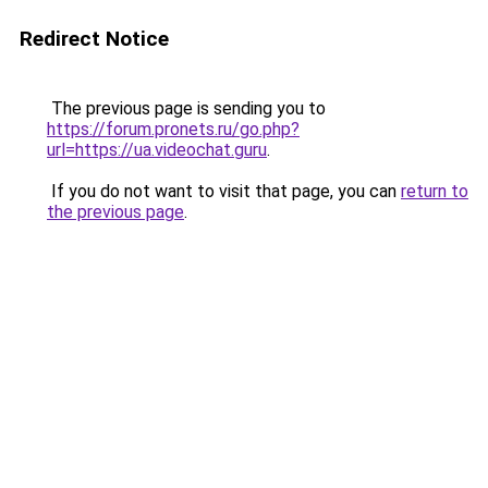
Redirect Notice
The previous page is sending you to
https://forum.pronets.ru/go.php?
url=https://ua.videochat.guru
.
If you do not want to visit that page, you can
return to
the previous page
.