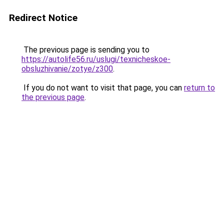
Redirect Notice
The previous page is sending you to
https://autolife56.ru/uslugi/texnicheskoe-
obsluzhivanie/zotye/z300
.
If you do not want to visit that page, you can
return to
the previous page
.