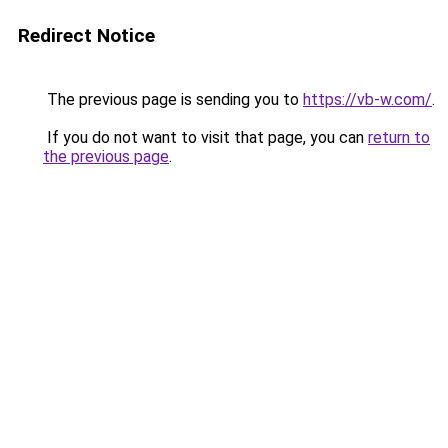
Redirect Notice
The previous page is sending you to
https://vb-w.com/
.
If you do not want to visit that page, you can
return to
the previous page
.