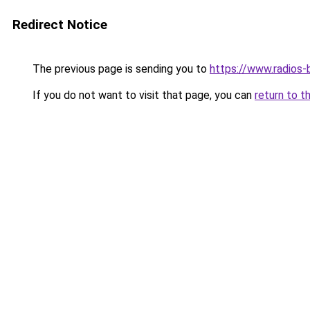
Redirect Notice
The previous page is sending you to
https://www.radios-bi
If you do not want to visit that page, you can
return to t