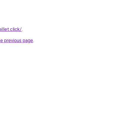
llet.click/
.
he previous page
.