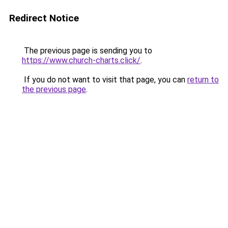
Redirect Notice
The previous page is sending you to
https://www.church-charts.click/
.
If you do not want to visit that page, you can
return to
the previous page
.