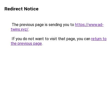
Redirect Notice
The previous page is sending you to
https://www.ad-
twins.xyz/
.
If you do not want to visit that page, you can
return to
the previous page
.