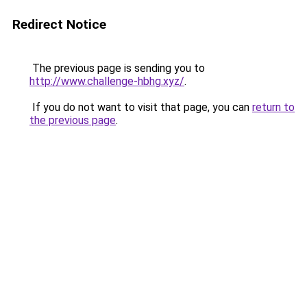
Redirect Notice
The previous page is sending you to
http://www.challenge-hbhg.xyz/
.
If you do not want to visit that page, you can
return to
the previous page
.