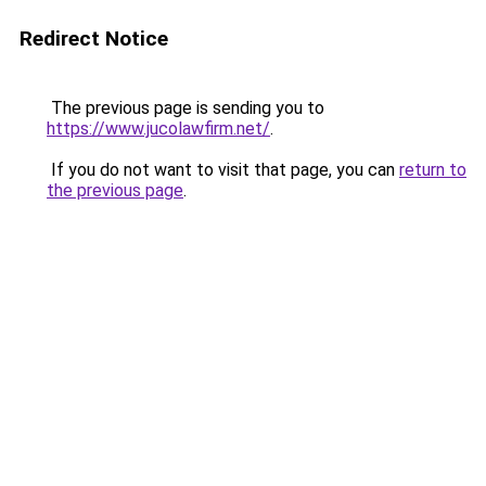
Redirect Notice
The previous page is sending you to
https://www.jucolawfirm.net/
.
If you do not want to visit that page, you can
return to
the previous page
.