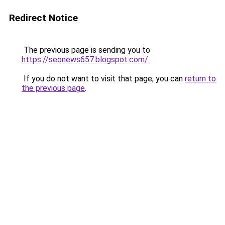
Redirect Notice
The previous page is sending you to
https://seonews657.blogspot.com/
.
If you do not want to visit that page, you can
return to
the previous page
.