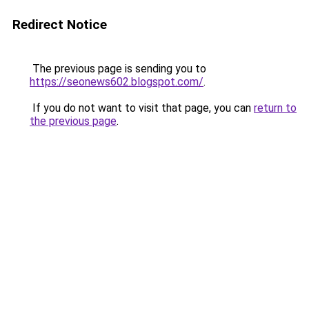
Redirect Notice
The previous page is sending you to
https://seonews602.blogspot.com/
.
If you do not want to visit that page, you can
return to
the previous page
.