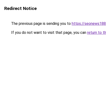
Redirect Notice
The previous page is sending you to
https://seonews188
If you do not want to visit that page, you can
return to t