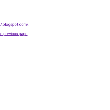
7.blogspot.com/
.
he previous page
.