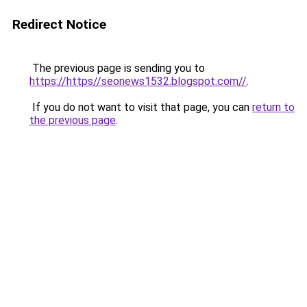
Redirect Notice
The previous page is sending you to
https://https//seonews1532.blogspot.com//
.
If you do not want to visit that page, you can
return to
the previous page
.