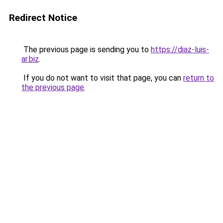
Redirect Notice
The previous page is sending you to
https://diaz-luis-
ar.biz
.
If you do not want to visit that page, you can
return to
the previous page
.