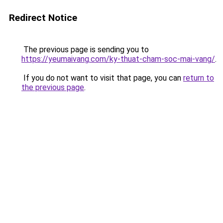
Redirect Notice
The previous page is sending you to
https://yeumaivang.com/ky-thuat-cham-soc-mai-vang/
.
If you do not want to visit that page, you can
return to
the previous page
.