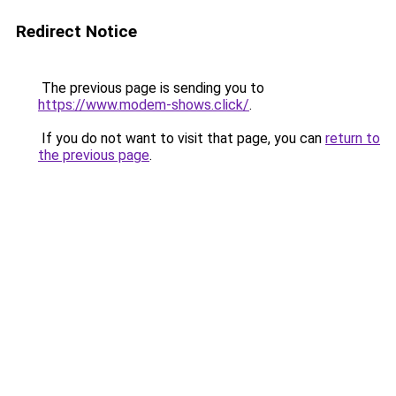
Redirect Notice
The previous page is sending you to
https://www.modem-shows.click/
.
If you do not want to visit that page, you can
return to
the previous page
.