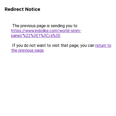
Redirect Notice
The previous page is sending you to
https://www.indolike.com/world-smm-
panel/%22%3E1%3C/a%3E
.
If you do not want to visit that page, you can
return to
the previous page
.