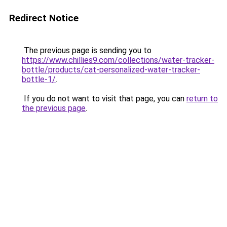
Redirect Notice
The previous page is sending you to
https://www.chillies9.com/collections/water-tracker-
bottle/products/cat-personalized-water-tracker-
bottle-1/
.
If you do not want to visit that page, you can
return to
the previous page
.