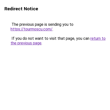
Redirect Notice
The previous page is sending you to
https://tourmoscu.com/
.
If you do not want to visit that page, you can
return to
the previous page
.