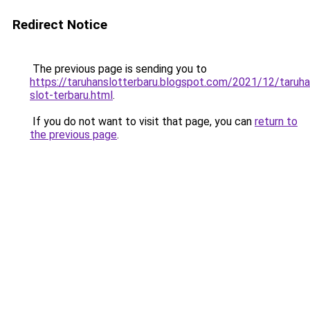
Redirect Notice
The previous page is sending you to
https://taruhanslotterbaru.blogspot.com/2021/12/taruha
slot-terbaru.html
.
If you do not want to visit that page, you can
return to
the previous page
.