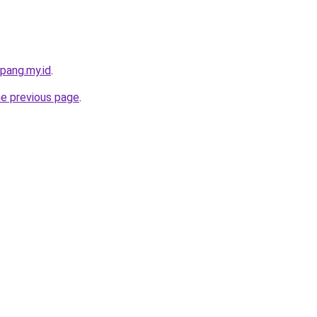
pang.my.id
.
he previous page
.