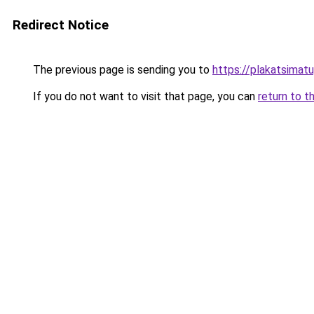
Redirect Notice
The previous page is sending you to
https://plakatsimatu
If you do not want to visit that page, you can
return to t