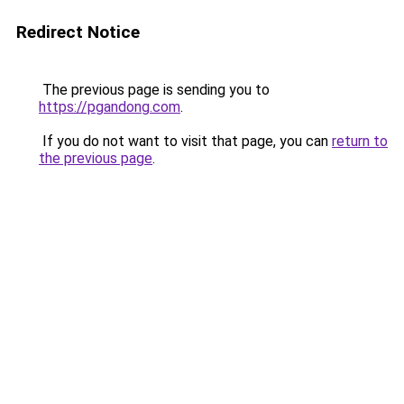
Redirect Notice
The previous page is sending you to
https://pgandong.com
.
If you do not want to visit that page, you can
return to
the previous page
.